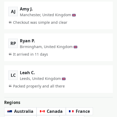
Amy J.
AJ
Manchester, United Kingdom
Checkout was simple and clear
Ryan P.
RP
Birmingham, United Kingdom
It arrived in 11 days
Leah C.
LC
Leeds, United Kingdom
Packed properly and all there
Regions
Australia
Canada
France