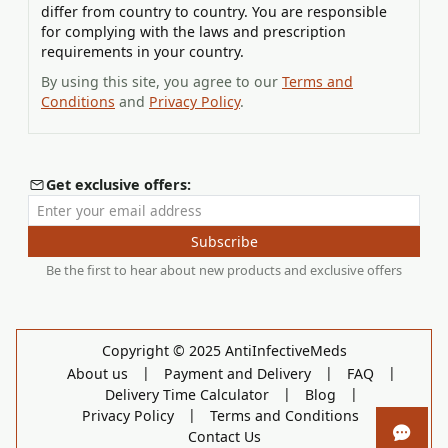
differ from country to country. You are responsible
for complying with the laws and prescription
requirements in your country.
By using this site, you agree to our
Terms and
Conditions
and
Privacy Policy
.
Get exclusive offers:
Enter your email address
Subscribe
Be the first to hear about new products and exclusive offers
Copyright © 2025 AntiInfectiveMeds
|
|
|
About us
Payment and Delivery
FAQ
|
|
Delivery Time Calculator
Blog
|
|
Privacy Policy
Terms and Conditions
Contact Us
Open 