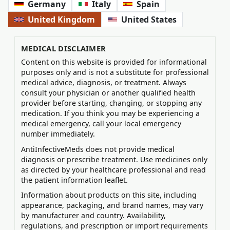
Germany
Italy
Spain
United Kingdom
United States
MEDICAL DISCLAIMER
Content on this website is provided for informational
purposes only and is not a substitute for professional
medical advice, diagnosis, or treatment. Always
consult your physician or another qualified health
provider before starting, changing, or stopping any
medication. If you think you may be experiencing a
medical emergency, call your local emergency
number immediately.
AntiInfectiveMeds does not provide medical
diagnosis or prescribe treatment. Use medicines only
as directed by your healthcare professional and read
the patient information leaflet.
Information about products on this site, including
appearance, packaging, and brand names, may vary
by manufacturer and country. Availability,
regulations, and prescription or import requirements