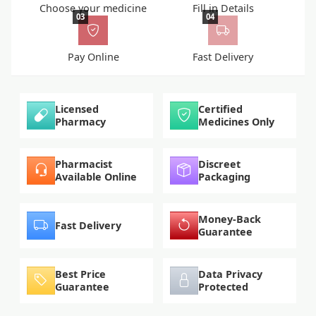
Choose your medicine
Fill in Details
03
04
Pay Online
Fast Delivery
Licensed
Certified
Pharmacy
Medicines Only
Pharmacist
Discreet
Available Online
Packaging
Money-Back
Fast Delivery
Guarantee
Best Price
Data Privacy
Guarantee
Protected