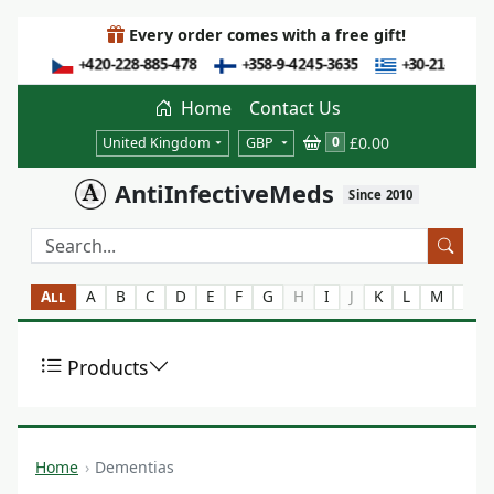
Every order comes with a free gift!
Home
Contact Us
£0.00
0
United Kingdom
GBP
AntiInfectiveMeds
Since 2010
All
A
B
C
D
E
F
G
H
I
J
K
L
M
N
Products
Home
Dementias