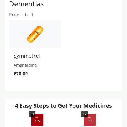
Dementias
Products: 1
Symmetrel
Amantadine
£28.89
4 Easy Steps to Get Your Medicines
01
02