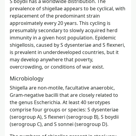
S boydii has a worldwide distribution. The
prevalence of shigellae appears to be cyclical, with
replacement of the predominant strain
approximately every 20 years. This cycling is
presumably secondary to slowly acquired herd
immunity in a given host population. Epidemic
shigellosis, caused by S dysenteriae and S flexneri,
is prevalent in underdeveloped countries, but it
may develop anywhere that poverty,
overcrowding, or conditions of war exist.
Microbiology
Shigella are non-motile, facultative anaerobic,
Gram-negative bacilli that are closely related to
the genus Escherichia. At least 40 serotypes
comprise four groups or species: S dysenteriae
(serogroup A), S flexneri (serogroup B), S boydii
(serogroup C), and S sonnei (serogroup D).