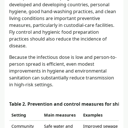
developed and developing countries, personal
hygiene, good hand-washing practices, and clean
living conditions are important preventive
measures, particularly in custodial-care facilities.
Fly control and hygienic food preparation
practices should also reduce the incidence of
disease.
Because the infectious dose is low and person-to-
person spread is efficient, even modest
improvements in hygiene and environmental
sanitation can substantially reduce transmission
in high-risk settings.
Table 2. Prevention and control measures for shigell
Setting
Main measures
Examples
Community
Safe water and
Improved sewage dispos