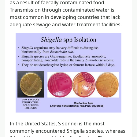
as a result of faecally contaminated food.
Transmission through contaminated water is
most common in developing countries that lack
adequate sewage and water treatment facilities.
In the United States, S sonnei is the most
commonly encountered Shigella species, whereas