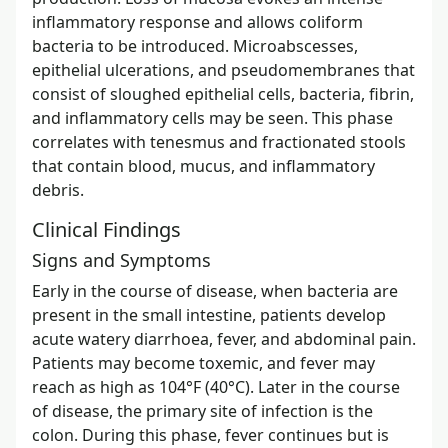
inflammatory response and allows coliform
bacteria to be introduced. Microabscesses,
epithelial ulcerations, and pseudomembranes that
consist of sloughed epithelial cells, bacteria, fibrin,
and inflammatory cells may be seen. This phase
correlates with tenesmus and fractionated stools
that contain blood, mucus, and inflammatory
debris.
Clinical Findings
Signs and Symptoms
Early in the course of disease, when bacteria are
present in the small intestine, patients develop
acute watery diarrhoea, fever, and abdominal pain.
Patients may become toxemic, and fever may
reach as high as 104°F (40°C). Later in the course
of disease, the primary site of infection is the
colon. During this phase, fever continues but is