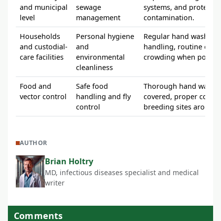
and municipal
sewage
systems, and protectio
level
management
contamination.
Households
Personal hygiene
Regular hand washing 
and custodial-
and
handling, routine clea
care facilities
environmental
crowding when possibl
cleanliness
Food and
Safe food
Thorough hand washing
vector control
handling and fly
covered, proper cooki
control
breeding sites around 
AUTHOR
Brian Holtry
MD, infectious diseases specialist and medical
writer
Comments