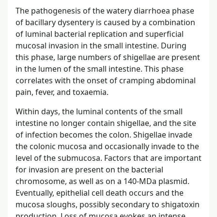
The pathogenesis of the watery diarrhoea phase
of bacillary dysentery is caused by a combination
of luminal bacterial replication and superficial
mucosal invasion in the small intestine. During
this phase, large numbers of shigellae are present
in the lumen of the small intestine. This phase
correlates with the onset of cramping abdominal
pain, fever, and toxaemia.
Within days, the luminal contents of the small
intestine no longer contain shigellae, and the site
of infection becomes the colon. Shigellae invade
the colonic mucosa and occasionally invade to the
level of the submucosa. Factors that are important
for invasion are present on the bacterial
chromosome, as well as on a 140-MDa plasmid.
Eventually, epithelial cell death occurs and the
mucosa sloughs, possibly secondary to shigatoxin
production. Loss of mucosa evokes an intense