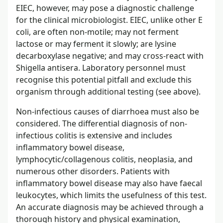
EIEC, however, may pose a diagnostic challenge
for the clinical microbiologist. EIEC, unlike other E
coli, are often non-motile; may not ferment
lactose or may ferment it slowly; are lysine
decarboxylase negative; and may cross-react with
Shigella antisera. Laboratory personnel must
recognise this potential pitfall and exclude this
organism through additional testing (see above).
Non-infectious causes of diarrhoea must also be
considered. The differential diagnosis of non-
infectious colitis is extensive and includes
inflammatory bowel disease,
lymphocytic/collagenous colitis, neoplasia, and
numerous other disorders. Patients with
inflammatory bowel disease may also have faecal
leukocytes, which limits the usefulness of this test.
An accurate diagnosis may be achieved through a
thorough history and physical examination,