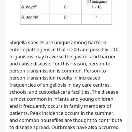
Shigella species are unique among bacterial
enteric pathogens in that < 200 and possibly = 10
organisms may traverse the gastric acid barrier
and cause disease. For this reason, person-to-
person transmission is common. Person-to-
person transmission results in increased
frequencies of shigellosis in day care centres,
schools, and custodial-care facilities. The disease
is most common in infants and young children,
and it frequently occurs in family members of
patients. Peak incidence occurs in the summer,
and common houseflies are thought to contribute
to disease spread. Outbreaks have also occurred