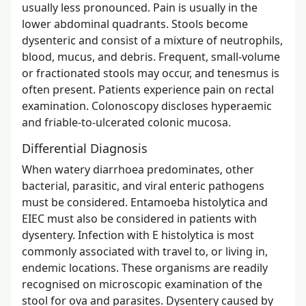
usually less pronounced. Pain is usually in the
lower abdominal quadrants. Stools become
dysenteric and consist of a mixture of neutrophils,
blood, mucus, and debris. Frequent, small-volume
or fractionated stools may occur, and tenesmus is
often present. Patients experience pain on rectal
examination. Colonoscopy discloses hyperaemic
and friable-to-ulcerated colonic mucosa.
Differential Diagnosis
When watery diarrhoea predominates, other
bacterial, parasitic, and viral enteric pathogens
must be considered. Entamoeba histolytica and
EIEC must also be considered in patients with
dysentery. Infection with E histolytica is most
commonly associated with travel to, or living in,
endemic locations. These organisms are readily
recognised on microscopic examination of the
stool for ova and parasites. Dysentery caused by