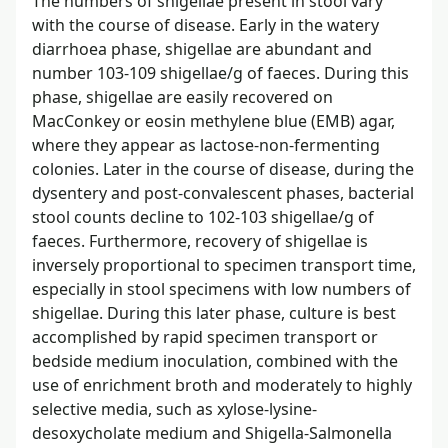
The numbers of shigellae present in stool vary
with the course of disease. Early in the watery
diarrhoea phase, shigellae are abundant and
number 103-109 shigellae/g of faeces. During this
phase, shigellae are easily recovered on
MacConkey or eosin methylene blue (EMB) agar,
where they appear as lactose-non-fermenting
colonies. Later in the course of disease, during the
dysentery and post-convalescent phases, bacterial
stool counts decline to 102-103 shigellae/g of
faeces. Furthermore, recovery of shigellae is
inversely proportional to specimen transport time,
especially in stool specimens with low numbers of
shigellae. During this later phase, culture is best
accomplished by rapid specimen transport or
bedside medium inoculation, combined with the
use of enrichment broth and moderately to highly
selective media, such as xylose-lysine-
desoxycholate medium and Shigella-Salmonella