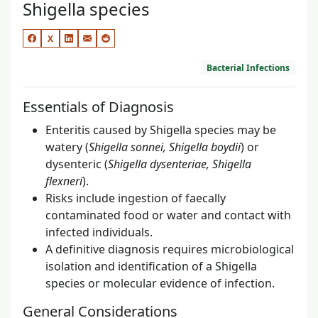
Shigella species
X
Bacterial Infections
Essentials of Diagnosis
Enteritis caused by Shigella species may be
watery (
Shigella sonnei, Shigella boydii
) or
dysenteric (
Shigella dysenteriae, Shigella
flexneri
).
Risks include ingestion of faecally
contaminated food or water and contact with
infected individuals.
A definitive diagnosis requires microbiological
isolation and identification of a Shigella
species or molecular evidence of infection.
General Considerations