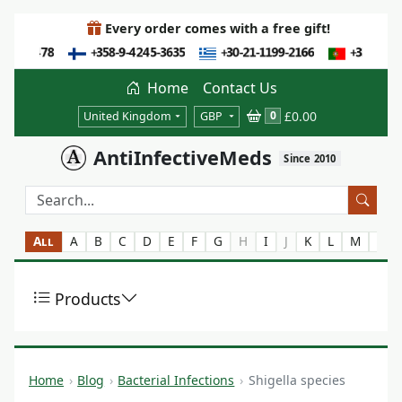
Every order comes with a free gift!
Home
Contact Us
£0.00
0
United Kingdom
GBP
AntiInfectiveMeds
Since 2010
All
A
B
C
D
E
F
G
H
I
J
K
L
M
N
Products
Home
Blog
Bacterial Infections
Shigella species