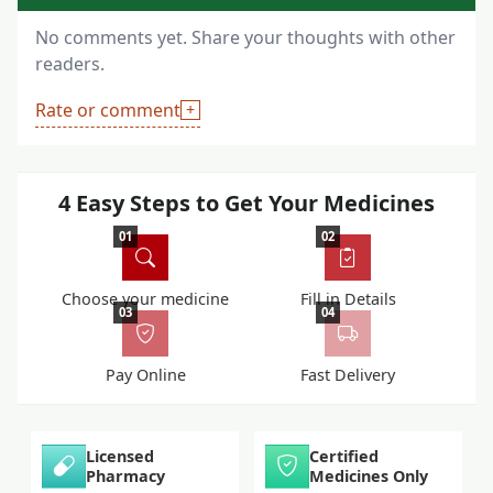
No comments yet. Share your thoughts with other
readers.
Rate or comment
4 Easy Steps to Get Your Medicines
01
02
Choose your medicine
Fill in Details
03
04
Pay Online
Fast Delivery
Licensed
Certified
Pharmacy
Medicines Only