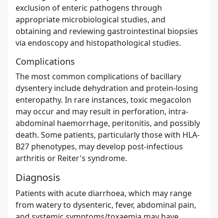
exclusion of enteric pathogens through
appropriate microbiological studies, and
obtaining and reviewing gastrointestinal biopsies
via endoscopy and histopathological studies.
Complications
The most common complications of bacillary
dysentery include dehydration and protein-losing
enteropathy. In rare instances, toxic megacolon
may occur and may result in perforation, intra-
abdominal haemorrhage, peritonitis, and possibly
death. Some patients, particularly those with HLA-
B27 phenotypes, may develop post-infectious
arthritis or Reiter's syndrome.
Diagnosis
Patients with acute diarrhoea, which may range
from watery to dysenteric, fever, abdominal pain,
and systemic symptoms/toxaemia may have