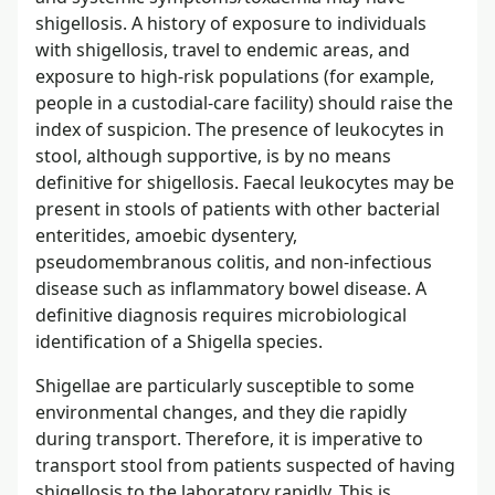
shigellosis. A history of exposure to individuals
with shigellosis, travel to endemic areas, and
exposure to high-risk populations (for example,
people in a custodial-care facility) should raise the
index of suspicion. The presence of leukocytes in
stool, although supportive, is by no means
definitive for shigellosis. Faecal leukocytes may be
present in stools of patients with other bacterial
enteritides, amoebic dysentery,
pseudomembranous colitis, and non-infectious
disease such as inflammatory bowel disease. A
definitive diagnosis requires microbiological
identification of a Shigella species.
Shigellae are particularly susceptible to some
environmental changes, and they die rapidly
during transport. Therefore, it is imperative to
transport stool from patients suspected of having
shigellosis to the laboratory rapidly. This is