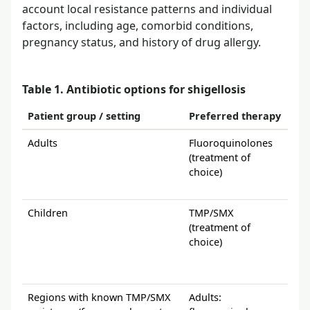
account local resistance patterns and individual
factors, including age, comorbid conditions,
pregnancy status, and history of drug allergy.
Table 1. Antibiotic options for shigellosis
Patient group / setting
Preferred therapy
Alt
Adults
Fluoroquinolones
Use
(treatment of
avai
choice)
chl
qui
Children
TMP/SMX
If 
(treatment of
the 
choice)
chl
app
test
Regions with known TMP/SMX
Adults:
Chi