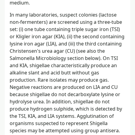
medium.
In many laboratories, suspect colonies (lactose
non-fermenters) are screened using a three-tube
set: (i) one tube containing triple sugar iron (TSI)
or Kligler iron agar (KIA), (ii) the second containing
lysine iron agar (LIA), and (iii) the third containing
Christensen's urea agar (CU) (see also the
Salmonella Microbiology section below). On TSI
and KIA, shigellae characteristically produce an
alkaline slant and acid butt without gas
production. Rare isolates may produce gas.
Negative reactions are produced on LIA and CU
because shigellae do not decarboxylate lysine or
hydrolyse urea. In addition, shigellae do not
produce hydrogen sulphide, which is detected by
the TSI, KIA, and LIA systems. Agglutination of
organisms suspected to represent Shigella
species may be attempted using group antisera.