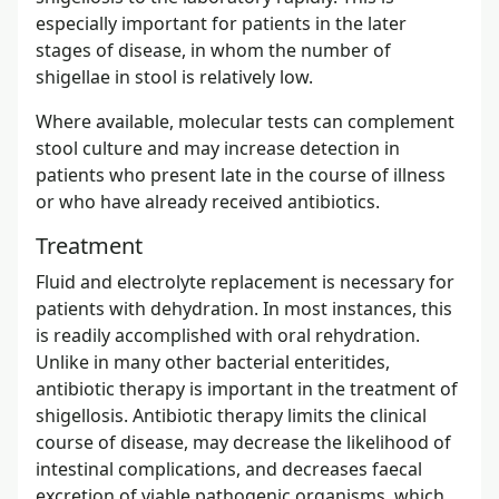
especially important for patients in the later
stages of disease, in whom the number of
shigellae in stool is relatively low.
Where available, molecular tests can complement
stool culture and may increase detection in
patients who present late in the course of illness
or who have already received antibiotics.
Treatment
Fluid and electrolyte replacement is necessary for
patients with dehydration. In most instances, this
is readily accomplished with oral rehydration.
Unlike in many other bacterial enteritides,
antibiotic therapy is important in the treatment of
shigellosis. Antibiotic therapy limits the clinical
course of disease, may decrease the likelihood of
intestinal complications, and decreases faecal
excretion of viable pathogenic organisms, which