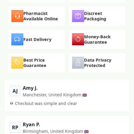
Pharmacist
Discreet
Available Online
Packaging
Money-Back
Fast Delivery
Guarantee
Best Price
Data Privacy
Guarantee
Protected
Amy J.
AJ
Manchester, United Kingdom
Checkout was simple and clear
Ryan P.
RP
Birmingham, United Kingdom