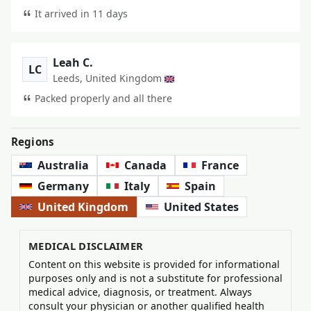
It arrived in 11 days
Leah C.
LC
Leeds, United Kingdom
Packed properly and all there
Regions
Australia
Canada
France
Germany
Italy
Spain
United Kingdom
United States
MEDICAL DISCLAIMER
Content on this website is provided for informational
purposes only and is not a substitute for professional
medical advice, diagnosis, or treatment. Always
consult your physician or another qualified health