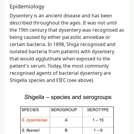
Epidemiology
Dysentery is an ancient disease and has been
described throughout the ages. It was not until
the 19th century that dysentery was recognised as
being caused by either parasitic amoebae or
certain bacteria. In 1898, Shiga recognised and
isolated bacteria from patients with dysentery
that would agglutinate when exposed to the
patient's serum. Today, the most commonly
recognised agents of bacterial dysentery are
Shigella species and EIEC (see above).