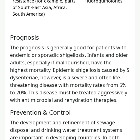
resistance (for example, parts
fluoroquinolones
nal
of South-East Asia, Africa,
res
South America)
Prognosis
The prognosis is generally good for patients with
endemic or sporadic shigellosis. Infants and older
adults, especially if malnourished, have the
highest mortality. Epidemic shigellosis caused by S
dysenteriae, however, is a severe and often life-
threatening disease with mortality rates from 5%
to 20%. This disease must be treated aggressively
with antimicrobial and rehydration therapies.
Prevention & Control
The development and refinement of sewage
disposal and drinking water treatment systems
are important in developing countries. In both