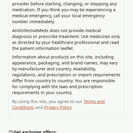
provider before starting, changing, or stopping any
medication. If you think you may be experiencing a
medical emergency, call your local emergency
number immediately.
AntiInfectiveMeds does not provide medical
diagnosis or prescribe treatment. Use medicines only
as directed by your healthcare professional and read
the patient information leaflet.
Information about products on this site, including
appearance, packaging, and brand names, may vary
by manufacturer and country. Availability,
regulations, and prescription or import requirements
differ from country to country. You are responsible
for complying with the laws and prescription
requirements in your country.
By using this site, you agree to our
Terms and
Conditions
and
Privacy Policy
.
Get exclusive offers: