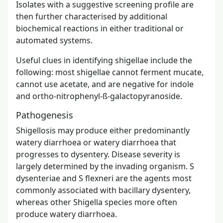
Isolates with a suggestive screening profile are
then further characterised by additional
biochemical reactions in either traditional or
automated systems.
Useful clues in identifying shigellae include the
following: most shigellae cannot ferment mucate,
cannot use acetate, and are negative for indole
and ortho-nitrophenyl-ß-galactopyranoside.
Pathogenesis
Shigellosis may produce either predominantly
watery diarrhoea or watery diarrhoea that
progresses to dysentery. Disease severity is
largely determined by the invading organism. S
dysenteriae and S flexneri are the agents most
commonly associated with bacillary dysentery,
whereas other Shigella species more often
produce watery diarrhoea.