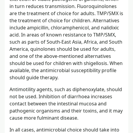
in turn reduces transmission. Fluoroquinolones
are the treatment of choice for adults. TMP/SMX is
the treatment of choice for children. Alternatives
include ampicillin, chloramphenicol, and nalidixic
acid. In areas of known resistance to TMP/SMX,
such as parts of South-East Asia, Africa, and South
America, quinolones should be used for adults,
and one of the above-mentioned alternatives
should be used for children with shigellosis. When
available, the antimicrobial susceptibility profile
should guide therapy.
Antimotility agents, such as diphenoxylate, should
not be used. Inhibition of diarrhoea increases
contact between the intestinal mucosa and
pathogenic organisms and their toxins, and it may
cause more fulminant disease.
In all cases, antimicrobial choice should take into