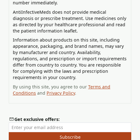
number immediately.
AntiInfectiveMeds does not provide medical
diagnosis or prescribe treatment. Use medicines only
as directed by your healthcare professional and read
the patient information leaflet.
Information about products on this site, including
appearance, packaging, and brand names, may vary
by manufacturer and country. Availability,
regulations, and prescription or import requirements
differ from country to country. You are responsible
for complying with the laws and prescription
requirements in your country.
By using this site, you agree to our
Terms and
Conditions
and
Privacy Policy
.
Get exclusive offers:
Enter your email address
Subscribe