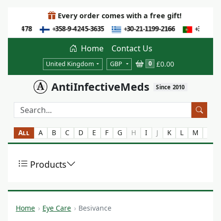
Every order comes with a free gift!
Home
Contact Us
£0.00
0
United Kingdom
GBP
AntiInfectiveMeds
Since 2010
All
A
B
C
D
E
F
G
H
I
J
K
L
M
N
Products
Home
Eye Care
Besivance