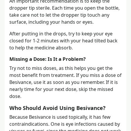
An important recommendation is to keep the
dropper tip sterile. Each time you open the bottle,
take care not to let the dropper tip touch any
surface, including your hands or eyes.
After putting in the drops, try to keep your eye
closed for 1-2 minutes with your head tilted back
to help the medicine absorb.
Missing a Dose: Is It a Problem?
Try not to miss doses, as this helps you get the
most benefit from treatment. If you miss a dose of
Besivance, use it as soon as you remember. If it is
nearly time for your next dose, skip the missed
dose.
Who Should Avoid Using Besivance?
Because Besivance is used topically, it has few
contraindications. One is eye infections caused by
viruses or fungi, since the medicine does not work