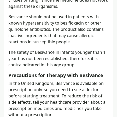
against these organisms.
Besivance should not be used in patients with
known hypersensitivity to besifloxacin or other
quinolone antibiotics. The product also contains
inactive ingredients that may cause allergic
reactions in susceptible people.
The safety of Besivance in infants younger than 1
year has not been established; therefore, it is
contraindicated in this age group.
Precautions for Therapy with Besivance
In the United Kingdom, Besivance is available on
prescription only, so you need to see a doctor
before starting treatment. To reduce the risk of
side effects, tell your healthcare provider about all
prescription medicines and medicines you take
without a prescription.