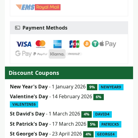
Payment Methods
Discount Coupons
New Year's Day
- 1 January 2026
9%
NEWYEAR9
Valentine's Day
- 14 February 2026
6%
VALENTINE6
St David's Day
- 1 March 2026
4%
DAVID4
St Patrick's Day
- 17 March 2026
5%
PATRICK5
St George's Day
- 23 April 2026
4%
GEORGE4