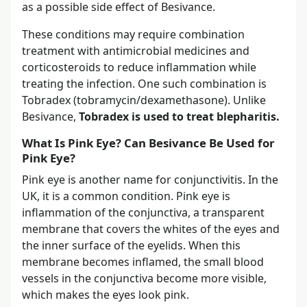
as a possible side effect of Besivance.
These conditions may require combination
treatment with antimicrobial medicines and
corticosteroids to reduce inflammation while
treating the infection. One such combination is
Tobradex (tobramycin/dexamethasone). Unlike
Besivance,
Tobradex is used to treat blepharitis.
What Is Pink Eye? Can Besivance Be Used for
Pink Eye?
Pink eye is another name for conjunctivitis. In the
UK, it is a common condition. Pink eye is
inflammation of the conjunctiva, a transparent
membrane that covers the whites of the eyes and
the inner surface of the eyelids. When this
membrane becomes inflamed, the small blood
vessels in the conjunctiva become more visible,
which makes the eyes look pink.