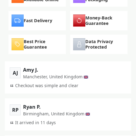
Money-Back
Fast Delivery
Guarantee
Best Price
Data Privacy
Guarantee
Protected
Amy J.
AJ
Manchester, United Kingdom
Checkout was simple and clear
Ryan P.
RP
Birmingham, United Kingdom
It arrived in 11 days