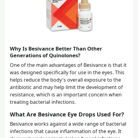
Why Is Besivance Better Than Other
Generations of Quinolones?
One of the main advantages of Besivance is that it
was designed specifically for use in the eyes. This
helps reduce the body's overall exposure to the
antibiotic and may help limit the development of
resistance, which is an important concern when
treating bacterial infections.
What Are Besivance Eye Drops Used For?
Besivance works against a wide range of bacterial
infections that cause inflammation of the eye. It