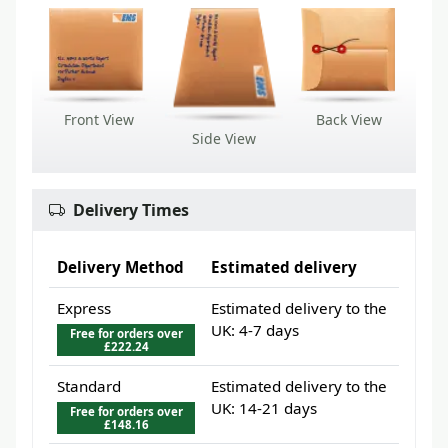
Front View
Back View
Side View
Delivery Times
Delivery Method
Estimated delivery
Express
Estimated delivery to the
UK: 4-7 days
Free for orders over
£222.24
Standard
Estimated delivery to the
UK: 14-21 days
Free for orders over
£148.16