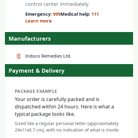
control center immediately.
Emergency:
999
Medical help:
111
Learn more
Manufacturers
Indoco Remedies Ltd.
Payment & Delivery
PACKAGE EXAMPLE
Your order is carefully packed and is
dispatched within 24 hours. Here is what a
typical package looks like.
Sized like a regular personal letter (approximately
24x11x0.7 cm), with no indication of what is inside.