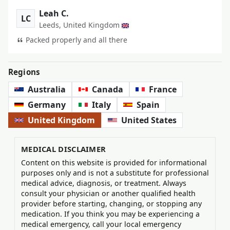
Leah C.
LC
Leeds, United Kingdom
Packed properly and all there
Regions
Australia
Canada
France
Germany
Italy
Spain
United Kingdom
United States
MEDICAL DISCLAIMER
Content on this website is provided for informational
purposes only and is not a substitute for professional
medical advice, diagnosis, or treatment. Always
consult your physician or another qualified health
provider before starting, changing, or stopping any
medication. If you think you may be experiencing a
medical emergency, call your local emergency