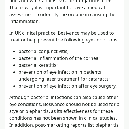
does not work against viral or fungal infections.
That is why it is important to have a medical
assessment to identify the organism causing the
inflammation.
In UK clinical practice, Besivance may be used to
treat or help prevent the following eye conditions:
bacterial conjunctivitis;
bacterial inflammation of the cornea;
bacterial keratitis;
prevention of eye infection in patients
undergoing laser treatment for cataracts;
prevention of eye infection after eye surgery.
Although bacterial infections can also cause other
eye conditions, Besivance should not be used for a
stye or blepharitis, as its effectiveness for these
conditions has not been shown in clinical studies.
In addition, post-marketing reports list blepharitis