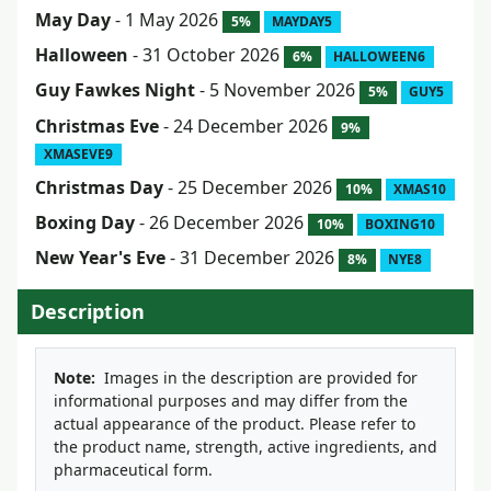
May Day
- 1 May 2026
5%
MAYDAY5
Halloween
- 31 October 2026
6%
HALLOWEEN6
Guy Fawkes Night
- 5 November 2026
5%
GUY5
Christmas Eve
- 24 December 2026
9%
XMASEVE9
Christmas Day
- 25 December 2026
10%
XMAS10
Boxing Day
- 26 December 2026
10%
BOXING10
New Year's Eve
- 31 December 2026
8%
NYE8
Description
Note:
Images in the description are provided for
informational purposes and may differ from the
actual appearance of the product. Please refer to
the product name, strength, active ingredients, and
pharmaceutical form.