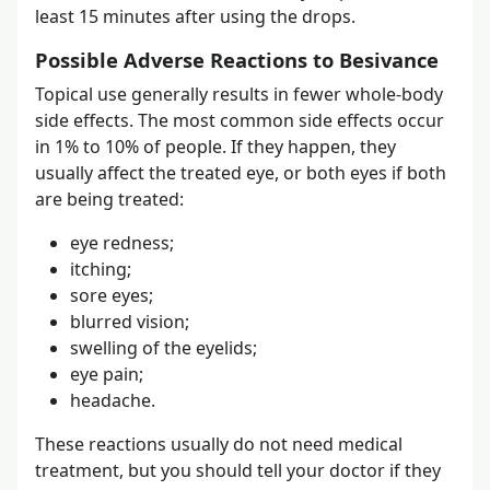
least 15 minutes after using the drops.
Possible Adverse Reactions to Besivance
Topical use generally results in fewer whole-body
side effects. The most common side effects occur
in 1% to 10% of people. If they happen, they
usually affect the treated eye, or both eyes if both
are being treated:
eye redness;
itching;
sore eyes;
blurred vision;
swelling of the eyelids;
eye pain;
headache.
These reactions usually do not need medical
treatment, but you should tell your doctor if they