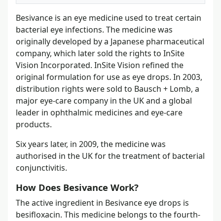
Besivance is an eye medicine used to treat certain
bacterial eye infections. The medicine was
originally developed by a Japanese pharmaceutical
company, which later sold the rights to InSite
Vision Incorporated. InSite Vision refined the
original formulation for use as eye drops. In 2003,
distribution rights were sold to Bausch + Lomb, a
major eye-care company in the UK and a global
leader in ophthalmic medicines and eye-care
products.
Six years later, in 2009, the medicine was
authorised in the UK for the treatment of bacterial
conjunctivitis.
How Does Besivance Work?
The active ingredient in Besivance eye drops is
besifloxacin. This medicine belongs to the fourth-