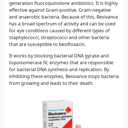
generation fluoroquinolone antibiotics. It is highly
effective against Gram-positive, Gram-negative
and anaerobic bacteria. Because of this, Besivance
has a broad spectrum of activity and can be used
for eye conditions caused by different types of
staphylococci, streptococci and other bacteria
that are susceptible to besifloxacin.
It works by blocking bacterial DNA gyrase and
topoisomerase IV, enzymes that are responsible
for bacterial DNA synthesis and replication. By
inhibiting these enzymes, Besivance stops bacteria
from growing and leads to their death.