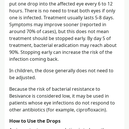
put one drop into the affected eye every 6 to 12
hours. There is no need to treat both eyes if only
one is infected. Treatment usually lasts 5-8 days.
Symptoms may improve sooner (reported in
around 70% of cases), but this does not mean
treatment should be stopped early. By day 5 of
treatment, bacterial eradication may reach about
90%. Stopping early can increase the risk of the
infection coming back.
In children, the dose generally does not need to
be adjusted.
Because the risk of bacterial resistance to
Besivance is considered low, it may be used in
patients whose eye infections do not respond to
other antibiotics (for example, ciprofloxacin).
How to Use the Drops