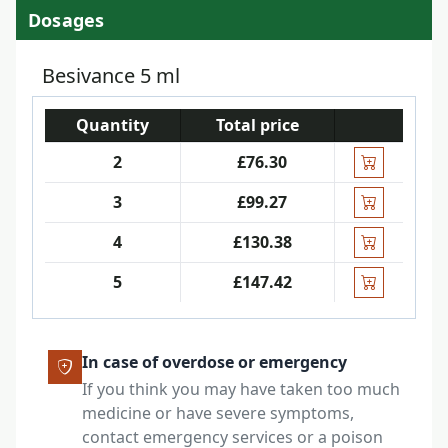
Dosages
Besivance 5 ml
Quantity
Total price
2
£76.30
3
£99.27
4
£130.38
5
£147.42
In case of overdose or emergency
If you think you may have taken too much
medicine or have severe symptoms,
contact emergency services or a poison