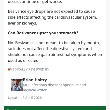
occur, continue or get worse.
Besivance eye drops are not expected to cause
side effects affecting the cardiovascular system,
liver or kidneys.
Can Besivance upset your stomach?
No. Besivance is not meant to be taken by mouth,
so it does not affect the digestive system and
should not cause gastrointestinal symptoms when
used as directed.
MEDICALLY REVIEWED BY
Brian Holtry
MD, infectious diseases specialist and
medical writer
Updated 2 April 2026