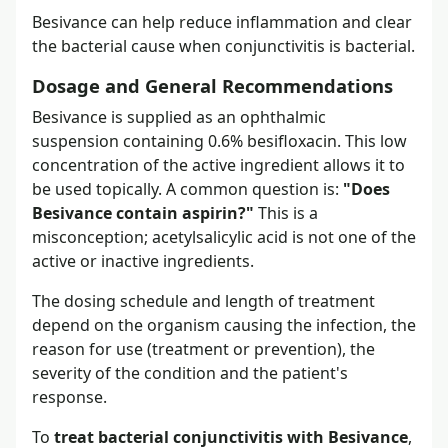
Besivance can help reduce inflammation and clear
the bacterial cause when conjunctivitis is bacterial.
Dosage and General Recommendations
Besivance is supplied as an ophthalmic
suspension containing 0.6% besifloxacin. This low
concentration of the active ingredient allows it to
be used topically. A common question is:
"Does
Besivance contain aspirin?"
This is a
misconception; acetylsalicylic acid is not one of the
active or inactive ingredients.
The dosing schedule and length of treatment
depend on the organism causing the infection, the
reason for use (treatment or prevention), the
severity of the condition and the patient's
response.
To
treat bacterial conjunctivitis with Besivance
,