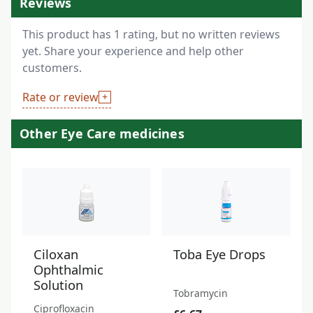
Reviews
This product has 1 rating, but no written reviews
yet. Share your experience and help other
customers.
Rate or review
Other Eye Care medicines
Ciloxan
Toba Eye Drops
Ophthalmic
Solution
Tobramycin
Ciprofloxacin