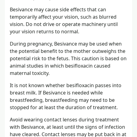
Besivance may cause side effects that can
temporarily affect your vision, such as blurred
vision. Do not drive or operate machinery until
your vision returns to normal.
During pregnancy, Besivance may be used when
the potential benefit to the mother outweighs the
potential risk to the fetus. This caution is based on
animal studies in which besifloxacin caused
maternal toxicity.
It is not known whether besifloxacin passes into
breast milk. If Besivance is needed while
breastfeeding, breastfeeding may need to be
stopped for at least the duration of treatment.
Avoid wearing contact lenses during treatment
with Besivance, at least until the signs of infection
have cleared. Contact lenses may be put back in at