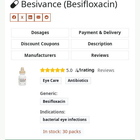
Besivance (Besifloxacin)
X
Dosages
Payment & Delivery
Discount Coupons
Description
Manufacturers
Reviews
1
rating
5.0
Reviews
Eye Care
Antibiotics
Generic:
Besifloxacin
Indications:
bacterial eye infections
In stock: 30 packs