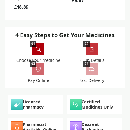
£6.67
£48.89
4 Easy Steps to Get Your Medicines
01
02
Choose your medicine
Fill in Details
03
04
Pay Online
Fast Delivery
Licensed
Certified
Pharmacy
Medicines Only
Pharmacist
Discreet
Available Online
Packaging