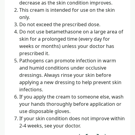
decrease as the skin condition improves.
This cream is intended for use on the skin
only.
Do not exceed the prescribed dose.
Do not use betamethasone on a large area of
skin for a prolonged time (every day for
weeks or months) unless your doctor has
prescribed it.
Pathogens can promote infection in warm
and humid conditions under occlusive
dressings. Always rinse your skin before
applying a new dressing to help prevent skin
infections.
If you apply the cream to someone else, wash
your hands thoroughly before application or
use disposable gloves.
If your skin condition does not improve within
2-4 weeks, see your doctor.