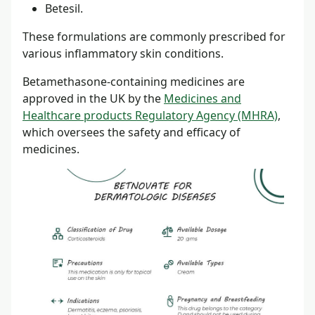
Betesil.
These formulations are commonly prescribed for
various inflammatory skin conditions.
Betamethasone-containing medicines are
approved in the UK by the
Medicines and
Healthcare products Regulatory Agency (MHRA)
,
which oversees the safety and efficacy of
medicines.