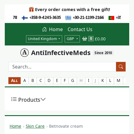
Every order comes with a free gift!
Home
Contact Us
£0.00
0
United Kingdom
GBP
AntiInfectiveMeds
Since 2010
All
A
B
C
D
E
F
G
H
I
J
K
L
M
N
Products
Home
Skin Care
Betnovate cream