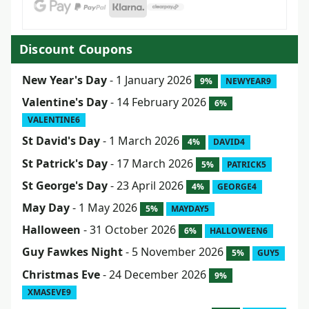
Discount Coupons
New Year's Day
- 1 January 2026
9%
NEWYEAR9
Valentine's Day
- 14 February 2026
6%
VALENTINE6
St David's Day
- 1 March 2026
4%
DAVID4
St Patrick's Day
- 17 March 2026
5%
PATRICK5
St George's Day
- 23 April 2026
4%
GEORGE4
May Day
- 1 May 2026
5%
MAYDAY5
Halloween
- 31 October 2026
6%
HALLOWEEN6
Guy Fawkes Night
- 5 November 2026
5%
GUY5
Christmas Eve
- 24 December 2026
9%
XMASEVE9