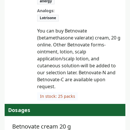
allergy
Analogs:
Lotrisone
You can buy Betnovate
(betamethasone valerate) cream, 20 g
online. Other Betnovate forms-
ointment, lotion, scalp
application/scalp lotion, and
cutaneous solution-will be added to
our selection later. Betnovate-N and
Betnovate-C are available upon
request.
In stock: 25 packs
Dosages
Betnovate cream 20 g