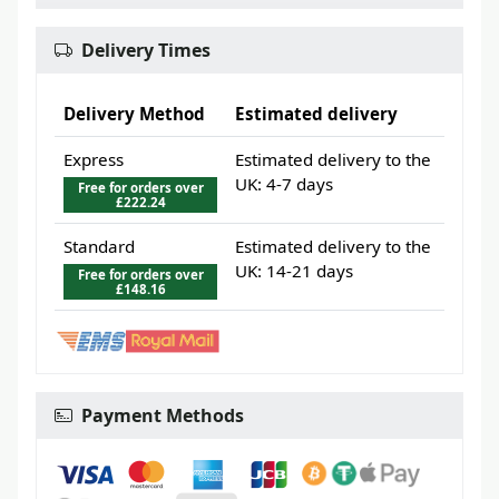
Delivery Times
Delivery Method
Estimated delivery
Express
Estimated delivery to the
UK: 4-7 days
Free for orders over
£222.24
Standard
Estimated delivery to the
UK: 14-21 days
Free for orders over
£148.16
Payment Methods