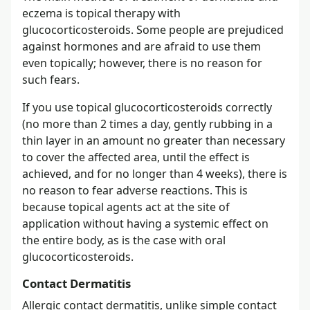
eczema is topical therapy with
glucocorticosteroids. Some people are prejudiced
against hormones and are afraid to use them
even topically; however, there is no reason for
such fears.
If you use topical glucocorticosteroids correctly
(no more than 2 times a day, gently rubbing in a
thin layer in an amount no greater than necessary
to cover the affected area, until the effect is
achieved, and for no longer than 4 weeks), there is
no reason to fear adverse reactions. This is
because topical agents act at the site of
application without having a systemic effect on
the entire body, as is the case with oral
glucocorticosteroids.
Contact Dermatitis
Allergic contact dermatitis, unlike simple contact