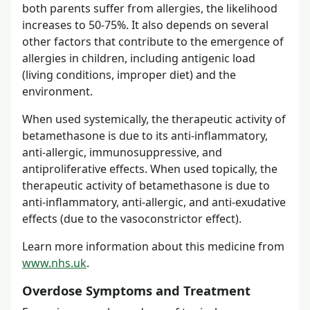
both parents suffer from allergies, the likelihood
increases to 50-75%. It also depends on several
other factors that contribute to the emergence of
allergies in children, including antigenic load
(living conditions, improper diet) and the
environment.
When used systemically, the therapeutic activity of
betamethasone is due to its anti-inflammatory,
anti-allergic, immunosuppressive, and
antiproliferative effects. When used topically, the
therapeutic activity of betamethasone is due to
anti-inflammatory, anti-allergic, and anti-exudative
effects (due to the vasoconstrictor effect).
Learn more information about this medicine from
www.nhs.uk
.
Overdose Symptoms and Treatment