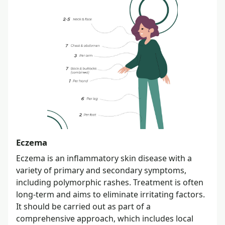
Eczema
Eczema is an inflammatory skin disease with a
variety of primary and secondary symptoms,
including polymorphic rashes. Treatment is often
long-term and aims to eliminate irritating factors.
It should be carried out as part of a
comprehensive approach, which includes local