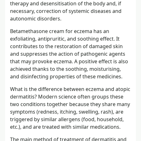
therapy and desensitisation of the body and, if
necessary, correction of systemic diseases and
autonomic disorders.
Betamethasone cream for eczema has an
exfoliating, antipruritic, and soothing effect. It
contributes to the restoration of damaged skin
and suppresses the action of pathogenic agents
that may provoke eczema. A positive effect is also
achieved thanks to the soothing, moisturising,
and disinfecting properties of these medicines.
What is the difference between eczema and atopic
dermatitis? Modern science often groups these
two conditions together because they share many
symptoms (redness, itching, swelling, rash), are
triggered by similar allergens (food, household,
etc.), and are treated with similar medications.
The main method of treatment of dermatitis and