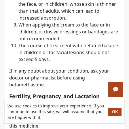
the face, or in children, whose skin is thinner
than that of adults, which can lead to
increased absorption.
When applying the cream to the face or in
children, occlusive dressings or bandages are
not recommended.
The course of treatment with betamethasone
in children or for facial lesions should not
exceed 5 days.
If in any doubt about your condition, ask your
doctor or pharmacist before using
betamethasone.
Open 
Fertility, Pregnancy, and Lactation
If you are pregnant or breastfeeding, think you
We use cookies to improve your experience. If you
continue to use this site, we will assume that you
OK
may be pregnant, or are planning a pregnancy,
are happy with it.
consult your doctor or pharmacist before using
this medicine.