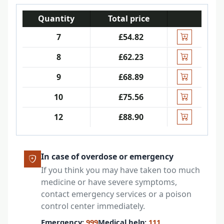
Quantity
Total price
7
£54.82
8
£62.23
9
£68.89
10
£75.56
12
£88.90
In case of overdose or emergency
If you think you may have taken too much
medicine or have severe symptoms,
contact emergency services or a poison
control center immediately.
Emergency:
999
Medical help:
111