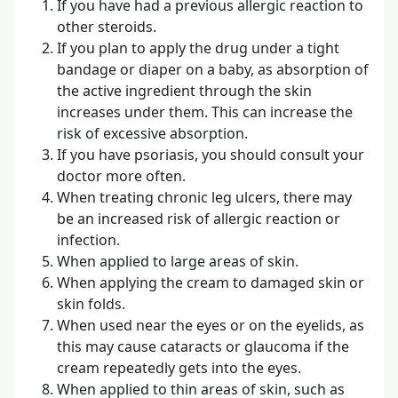
If you have had a previous allergic reaction to
other steroids.
If you plan to apply the drug under a tight
bandage or diaper on a baby, as absorption of
the active ingredient through the skin
increases under them. This can increase the
risk of excessive absorption.
If you have psoriasis, you should consult your
doctor more often.
When treating chronic leg ulcers, there may
be an increased risk of allergic reaction or
infection.
When applied to large areas of skin.
When applying the cream to damaged skin or
skin folds.
When used near the eyes or on the eyelids, as
this may cause cataracts or glaucoma if the
cream repeatedly gets into the eyes.
When applied to thin areas of skin, such as