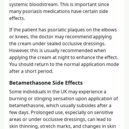
systemic bloodstream. This is important since
many psoriasis medications have certain side
effects.
If the patient has psoriatic plaques on the elbows
or knees, the doctor may recommend applying
the cream under sealed occlusive dressings.
However, this is usually recommended when
applying the cream at night to enhance the effect.
You should return to the normal application mode
after a short period.
Betamethasone Side Effects
Some individuals in the UK may experience a
burning or stinging sensation upon application of
betamethasone, which usually subsides after a
few days. Prolonged use, especially on sensitive
areas or under occlusive dressings, can lead to
skin thinning, stretch marks, and changes in skin