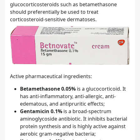
glucocorticosteroids such as betamethasone
should preferentially be used to treat
corticosteroid-sensitive dermatoses.
Active pharmaceutical ingredients:
Betamethasone 0.05%
is a glucocorticoid. It
has anti-inflammatory, anti-allergic, anti-
edematous, and antipruritic effects;
Gentamicin 0.1%
is a broad-spectrum
aminoglycoside antibiotic. It inhibits bacterial
protein synthesis and is highly active against
aerobic gram-negative bacteria;