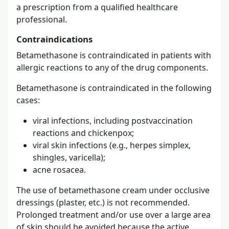
a prescription from a qualified healthcare
professional.
Contraindications
Betamethasone is contraindicated in patients with
allergic reactions to any of the drug components.
Betamethasone is contraindicated in the following
cases:
viral infections, including postvaccination
reactions and chickenpox;
viral skin infections (e.g., herpes simplex,
shingles, varicella);
acne rosacea.
The use of betamethasone cream under occlusive
dressings (plaster, etc.) is not recommended.
Prolonged treatment and/or use over a large area
of skin should be avoided because the active