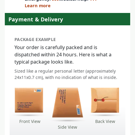
Learn more
Payment & Delivery
PACKAGE EXAMPLE
Your order is carefully packed and is
dispatched within 24 hours. Here is what a
typical package looks like.
Sized like a regular personal letter (approximately
24x11x0.7 cm), with no indication of what is inside.
Front View
Back View
Side View