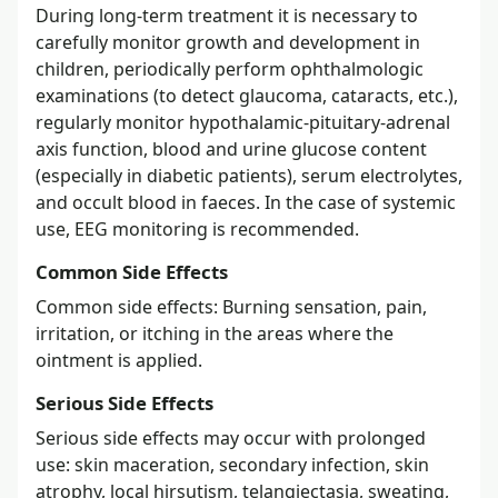
During long-term treatment it is necessary to
carefully monitor growth and development in
children, periodically perform ophthalmologic
examinations (to detect glaucoma, cataracts, etc.),
regularly monitor hypothalamic-pituitary-adrenal
axis function, blood and urine glucose content
(especially in diabetic patients), serum electrolytes,
and occult blood in faeces. In the case of systemic
use, EEG monitoring is recommended.
Common Side Effects
Common side effects: Burning sensation, pain,
irritation, or itching in the areas where the
ointment is applied.
Serious Side Effects
Serious side effects may occur with prolonged
use: skin maceration, secondary infection, skin
atrophy, local hirsutism, telangiectasia, sweating,