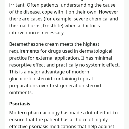
irritant. Often patients, understanding the cause
of the disease, cope with it on their own. However,
there are cases (for example, severe chemical and
thermal burns, frostbite) when a doctor's
intervention is necessary.
Betamethasone cream meets the highest
requirements for drugs used in dermatological
practice for external application. It has minimal
resorptive effect and practically no systemic effect.
This is a major advantage of modern
glucocorticosteroid-containing topical
preparations over first-generation steroid
ointments.
Psoriasis
Modern pharmacology has made a lot of effort to
ensure that the patient has a choice of highly
effective psoriasis medications that help against