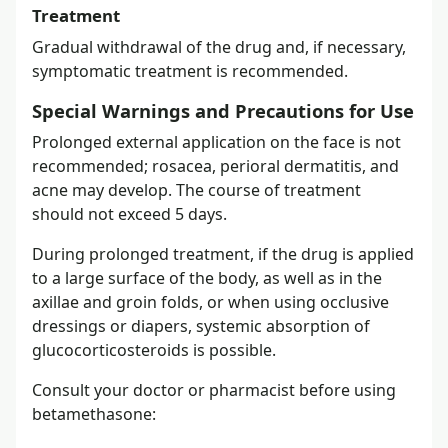
Treatment
Gradual withdrawal of the drug and, if necessary,
symptomatic treatment is recommended.
Special Warnings and Precautions for Use
Prolonged external application on the face is not
recommended; rosacea, perioral dermatitis, and
acne may develop. The course of treatment
should not exceed 5 days.
During prolonged treatment, if the drug is applied
to a large surface of the body, as well as in the
axillae and groin folds, or when using occlusive
dressings or diapers, systemic absorption of
glucocorticosteroids is possible.
Consult your doctor or pharmacist before using
betamethasone: