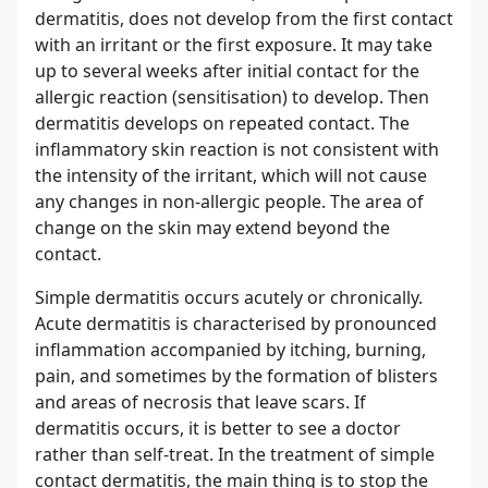
dermatitis, does not develop from the first contact
with an irritant or the first exposure. It may take
up to several weeks after initial contact for the
allergic reaction (sensitisation) to develop. Then
dermatitis develops on repeated contact. The
inflammatory skin reaction is not consistent with
the intensity of the irritant, which will not cause
any changes in non-allergic people. The area of
change on the skin may extend beyond the
contact.
Simple dermatitis occurs acutely or chronically.
Acute dermatitis is characterised by pronounced
inflammation accompanied by itching, burning,
pain, and sometimes by the formation of blisters
and areas of necrosis that leave scars. If
dermatitis occurs, it is better to see a doctor
rather than self-treat. In the treatment of simple
contact dermatitis, the main thing is to stop the