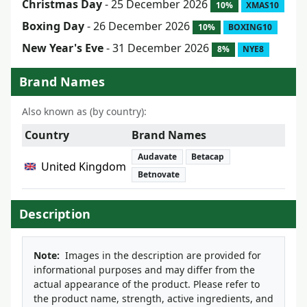
Christmas Day
- 25 December 2026
10%
XMAS10
Boxing Day
- 26 December 2026
10%
BOXING10
New Year's Eve
- 31 December 2026
8%
NYE8
Brand Names
Also known as (by country):
Country
Brand Names
Audavate
Betacap
United Kingdom
Betnovate
Description
Note:
Images in the description are provided for
informational purposes and may differ from the
actual appearance of the product. Please refer to
the product name, strength, active ingredients, and