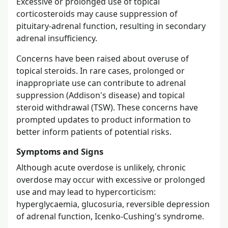
Excessive or prolonged use of topical
corticosteroids may cause suppression of
pituitary-adrenal function, resulting in secondary
adrenal insufficiency.
Concerns have been raised about overuse of
topical steroids. In rare cases, prolonged or
inappropriate use can contribute to adrenal
suppression (Addison's disease) and topical
steroid withdrawal (TSW). These concerns have
prompted updates to product information to
better inform patients of potential risks.
Symptoms and Signs
Although acute overdose is unlikely, chronic
overdose may occur with excessive or prolonged
use and may lead to hypercorticism:
hyperglycaemia, glucosuria, reversible depression
of adrenal function, Icenko-Cushing's syndrome.