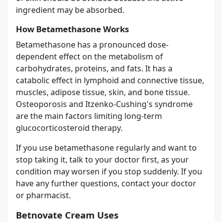
ingredient may be absorbed.
How Betamethasone Works
Betamethasone has a pronounced dose-
dependent effect on the metabolism of
carbohydrates, proteins, and fats. It has a
catabolic effect in lymphoid and connective tissue,
muscles, adipose tissue, skin, and bone tissue.
Osteoporosis and Itzenko-Cushing's syndrome
are the main factors limiting long-term
glucocorticosteroid therapy.
If you use betamethasone regularly and want to
stop taking it, talk to your doctor first, as your
condition may worsen if you stop suddenly. If you
have any further questions, contact your doctor
or pharmacist.
Betnovate Cream Uses