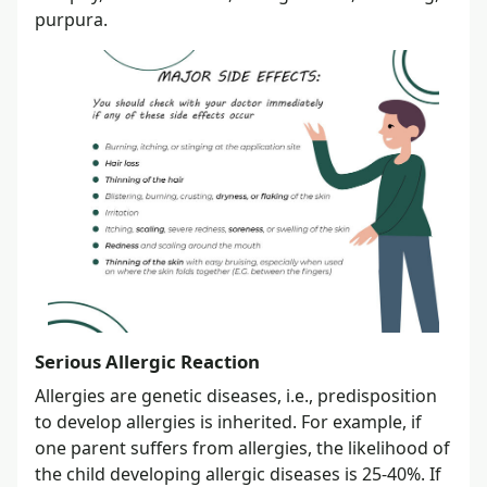
purpura.
Serious Allergic Reaction
Allergies are genetic diseases, i.e., predisposition
to develop allergies is inherited. For example, if
one parent suffers from allergies, the likelihood of
the child developing allergic diseases is 25-40%. If