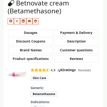
Betnovate cream
(Betamethasone)
X
Dosages
Payment & Delivery
Discount Coupons
Description
Brand Names
Customer questions
Product specifications
Reviews
92
ratings
4.9
Reviews
Skin Care
Generic:
Betamethasone
Indications: