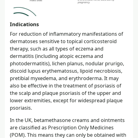
Indications
For reduction of inflammatory manifestations of
dermatoses sensitive to topical corticosteroid
therapy, such as all types of eczema and
dermatitis (including atopic eczema and
photodermatitis), lichen planus, nodular prurigo,
discoid lupus erythematosus, lipoid necrobiosis,
pretibial myxedema, and erythroderma. It may
also be effective in the treatment of psoriasis of
the scalp and plaque psoriasis of the upper and
lower extremities, except for widespread plaque
psoriasis.
In the UK, betamethasone creams and ointments
are classified as Prescription Only Medicines
(POM). This means they can only be obtained with