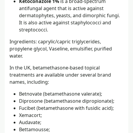
Ketoconazole 1%
is a broad-spectrum
antifungal agent that is active against
dermatophytes, yeasts, and dimorphic fungi.
It is also active against staphylococci and
streptococci.
Ingredients: caprylic/capric triglycerides,
propylene glycol, Vaseline, emulsifier, purified
water.
In the UK, betamethasone-based topical
treatments are available under several brand
names, including:
Betnovate (betamethasone valerate);
Diprosone (betamethasone dipropionate);
Fucibet (betamethasone with fusidic acid);
Xemacort;
Audavate;
Bettamousse;