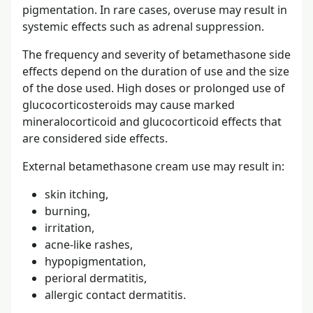
pigmentation. In rare cases, overuse may result in
systemic effects such as adrenal suppression.
The frequency and severity of betamethasone side
effects depend on the duration of use and the size
of the dose used. High doses or prolonged use of
glucocorticosteroids may cause marked
mineralocorticoid and glucocorticoid effects that
are considered side effects.
External betamethasone cream use may result in:
skin itching,
burning,
irritation,
acne-like rashes,
hypopigmentation,
perioral dermatitis,
allergic contact dermatitis.