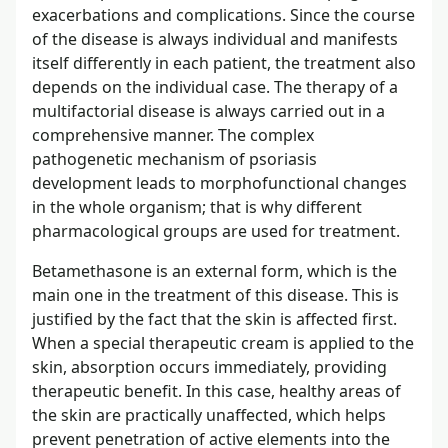
exacerbations and complications. Since the course
of the disease is always individual and manifests
itself differently in each patient, the treatment also
depends on the individual case. The therapy of a
multifactorial disease is always carried out in a
comprehensive manner. The complex
pathogenetic mechanism of psoriasis
development leads to morphofunctional changes
in the whole organism; that is why different
pharmacological groups are used for treatment.
Betamethasone is an external form, which is the
main one in the treatment of this disease. This is
justified by the fact that the skin is affected first.
When a special therapeutic cream is applied to the
skin, absorption occurs immediately, providing
therapeutic benefit. In this case, healthy areas of
the skin are practically unaffected, which helps
prevent penetration of active elements into the