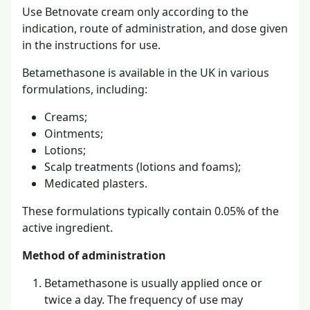
Use Betnovate cream only according to the
indication, route of administration, and dose given
in the instructions for use.
Betamethasone is available in the UK in various
formulations, including:
Creams;
Ointments;
Lotions;
Scalp treatments (lotions and foams);
Medicated plasters.
These formulations typically contain 0.05% of the
active ingredient.
Method of administration
Betamethasone is usually applied once or
twice a day. The frequency of use may