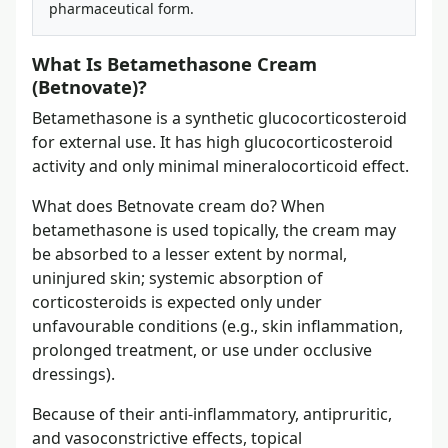
pharmaceutical form.
What Is Betamethasone Cream
(Betnovate)?
Betamethasone is a synthetic glucocorticosteroid
for external use. It has high glucocorticosteroid
activity and only minimal mineralocorticoid effect.
What does Betnovate cream do? When
betamethasone is used topically, the cream may
be absorbed to a lesser extent by normal,
uninjured skin; systemic absorption of
corticosteroids is expected only under
unfavourable conditions (e.g., skin inflammation,
prolonged treatment, or use under occlusive
dressings).
Because of their anti-inflammatory, antipruritic,
and vasoconstrictive effects, topical