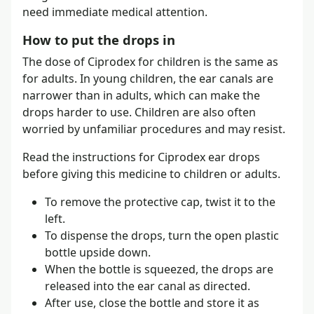
need immediate medical attention.
How to put the drops in
The dose of Ciprodex for children is the same as
for adults. In young children, the ear canals are
narrower than in adults, which can make the
drops harder to use. Children are also often
worried by unfamiliar procedures and may resist.
Read the instructions for Ciprodex ear drops
before giving this medicine to children or adults.
To remove the protective cap, twist it to the
left.
To dispense the drops, turn the open plastic
bottle upside down.
When the bottle is squeezed, the drops are
released into the ear canal as directed.
After use, close the bottle and store it as