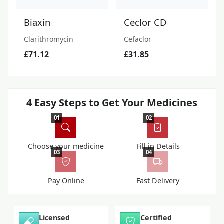
Biaxin
Ceclor CD
Clarithromycin
Cefaclor
£71.12
£31.85
4 Easy Steps to Get Your Medicines
01
02
Choose your medicine
Fill in Details
03
04
Pay Online
Fast Delivery
Licensed
Certified