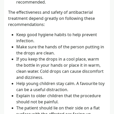
recommended.
The effectiveness and safety of antibacterial
treatment depend greatly on following these
recommendations:
Keep good hygiene habits to help prevent
infection.
Make sure the hands of the person putting in
the drops are clean.
If you keep the drops in a cool place, warm
the bottle in your hands or place it in warm,
clean water. Cold drops can cause discomfort
and dizziness.
Help young children stay calm. A favourite toy
can be a useful distraction.
Explain to older children that the procedure
should not be painful.
The patient should lie on their side on a flat
surface with the affected ear facing up.