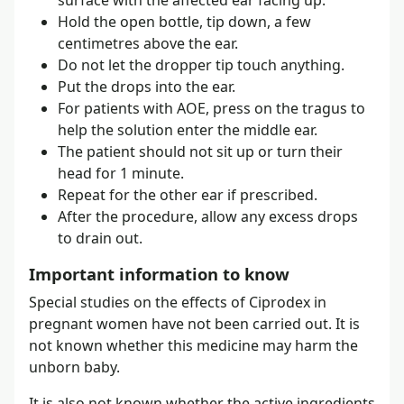
Hold the open bottle, tip down, a few
centimetres above the ear.
Do not let the dropper tip touch anything.
Put the drops into the ear.
For patients with AOE, press on the tragus to
help the solution enter the middle ear.
The patient should not sit up or turn their
head for 1 minute.
Repeat for the other ear if prescribed.
After the procedure, allow any excess drops
to drain out.
Important information to know
Special studies on the effects of Ciprodex in
pregnant women have not been carried out. It is
not known whether this medicine may harm the
unborn baby.
It is also not known whether the active ingredients