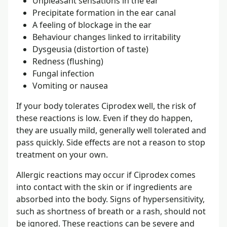
Unpleasant sensations in the ear
Precipitate formation in the ear canal
A feeling of blockage in the ear
Behaviour changes linked to irritability
Dysgeusia (distortion of taste)
Redness (flushing)
Fungal infection
Vomiting or nausea
If your body tolerates Ciprodex well, the risk of
these reactions is low. Even if they do happen,
they are usually mild, generally well tolerated and
pass quickly. Side effects are not a reason to stop
treatment on your own.
Allergic reactions may occur if Ciprodex comes
into contact with the skin or if ingredients are
absorbed into the body. Signs of hypersensitivity,
such as shortness of breath or a rash, should not
be ignored. These reactions can be severe and