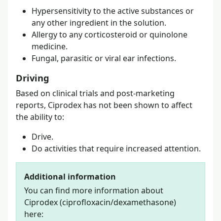
Hypersensitivity to the active substances or
any other ingredient in the solution.
Allergy to any corticosteroid or quinolone
medicine.
Fungal, parasitic or viral ear infections.
Driving
Based on clinical trials and post-marketing
reports, Ciprodex has not been shown to affect
the ability to:
Drive.
Do activities that require increased attention.
Additional information
You can find more information about
Ciprodex (ciprofloxacin/dexamethasone)
here: