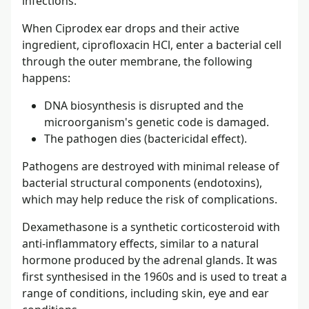
infections.
When Ciprodex ear drops and their active
ingredient, ciprofloxacin HCl, enter a bacterial cell
through the outer membrane, the following
happens:
DNA biosynthesis is disrupted and the
microorganism's genetic code is damaged.
The pathogen dies (bactericidal effect).
Pathogens are destroyed with minimal release of
bacterial structural components (endotoxins),
which may help reduce the risk of complications.
Dexamethasone is a synthetic corticosteroid with
anti-inflammatory effects, similar to a natural
hormone produced by the adrenal glands. It was
first synthesised in the 1960s and is used to treat a
range of conditions, including skin, eye and ear