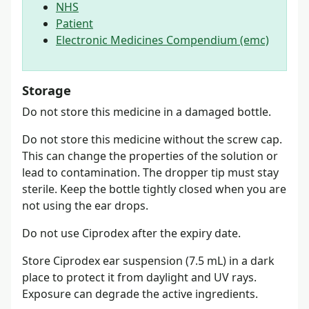
NHS
Patient
Electronic Medicines Compendium (emc)
Storage
Do not store this medicine in a damaged bottle.
Do not store this medicine without the screw cap.
This can change the properties of the solution or
lead to contamination. The dropper tip must stay
sterile. Keep the bottle tightly closed when you are
not using the ear drops.
Do not use Ciprodex after the expiry date.
Store Ciprodex ear suspension (7.5 mL) in a dark
place to protect it from daylight and UV rays.
Exposure can degrade the active ingredients.