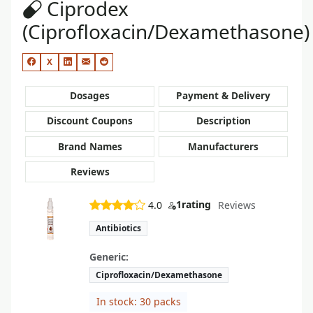
Ciprodex
(Ciprofloxacin/Dexamethasone)
X
Dosages
Payment & Delivery
Discount Coupons
Description
Brand Names
Manufacturers
Reviews
1
rating
4.0
Reviews
Antibiotics
Generic:
Ciprofloxacin/Dexamethasone
In stock: 30 packs