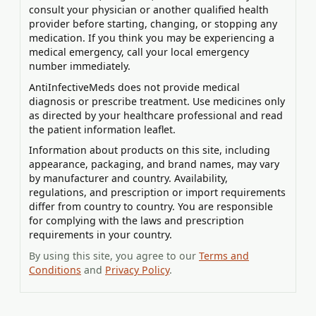
consult your physician or another qualified health
provider before starting, changing, or stopping any
medication. If you think you may be experiencing a
medical emergency, call your local emergency
number immediately.
AntiInfectiveMeds does not provide medical
diagnosis or prescribe treatment. Use medicines only
as directed by your healthcare professional and read
the patient information leaflet.
Information about products on this site, including
appearance, packaging, and brand names, may vary
by manufacturer and country. Availability,
regulations, and prescription or import requirements
differ from country to country. You are responsible
for complying with the laws and prescription
requirements in your country.
By using this site, you agree to our
Terms and
Conditions
and
Privacy Policy
.