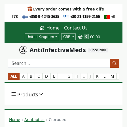
Every order comes with a free gift!
Home
Contact Us
£0.00
0
United Kingdom
GBP
AntiInfectiveMeds
Since 2010
All
A
B
C
D
E
F
G
H
I
J
K
L
M
N
Products
Home
Antibiotics
Ciprodex