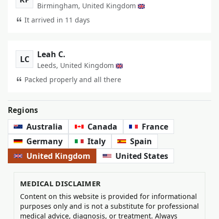
Birmingham, United Kingdom
It arrived in 11 days
Leah C.
LC
Leeds, United Kingdom
Packed properly and all there
Regions
Australia
Canada
France
Germany
Italy
Spain
United Kingdom
United States
MEDICAL DISCLAIMER
Content on this website is provided for informational
purposes only and is not a substitute for professional
medical advice, diagnosis, or treatment. Always