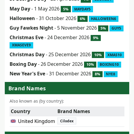
May Day
- 1 May 2026
5%
MAYDAY5
Halloween
- 31 October 2026
6%
HALLOWEEN6
Guy Fawkes Night
- 5 November 2026
5%
GUY5
Christmas Eve
- 24 December 2026
9%
XMASEVE9
Christmas Day
- 25 December 2026
10%
XMAS10
Boxing Day
- 26 December 2026
10%
BOXING10
New Year's Eve
- 31 December 2026
8%
NYE8
Brand Names
Also known as (by country):
Country
Brand Names
United Kingdom
Cilodex