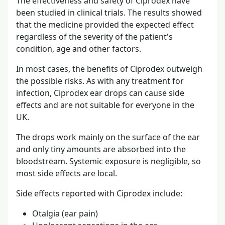
The effectiveness and safety of Ciprodex have
been studied in clinical trials. The results showed
that the medicine provided the expected effect
regardless of the severity of the patient's
condition, age and other factors.
In most cases, the benefits of Ciprodex outweigh
the possible risks. As with any treatment for
infection, Ciprodex ear drops can cause side
effects and are not suitable for everyone in the
UK.
The drops work mainly on the surface of the ear
and only tiny amounts are absorbed into the
bloodstream. Systemic exposure is negligible, so
most side effects are local.
Side effects reported with Ciprodex include:
Otalgia (ear pain)