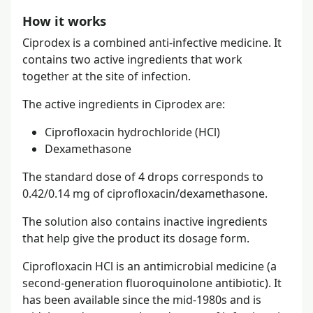
How it works
Ciprodex is a combined anti-infective medicine. It
contains two active ingredients that work
together at the site of infection.
The active ingredients in Ciprodex are:
Ciprofloxacin hydrochloride (HCl)
Dexamethasone
The standard dose of 4 drops corresponds to
0.42/0.14 mg of ciprofloxacin/dexamethasone.
The solution also contains inactive ingredients
that help give the product its dosage form.
Ciprofloxacin HCl is an antimicrobial medicine (a
second-generation fluoroquinolone antibiotic). It
has been available since the mid-1980s and is