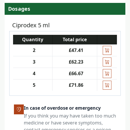
Dosages
Ciprodex 5 ml
Quantity
Total price
2
£47.41
3
£62.23
4
£66.67
5
£71.86
In case of overdose or emergency
If you think you may have taken too much
medicine or have severe symptoms,
contact emergency services or a poison