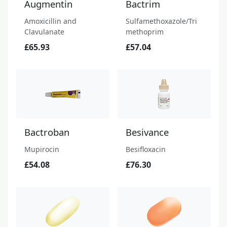
Augmentin
Bactrim
Amoxicillin and
Sulfamethoxazole/Tri
Clavulanate
methoprim
£65.93
£57.04
Bactroban
Besivance
Mupirocin
Besifloxacin
£54.08
£76.30