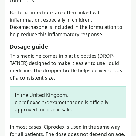
conditions.
Bacterial infections are often linked with
inflammation, especially in children.
Dexamethasone is included in the formulation to
help reduce this inflammatory response.
Dosage guide
This medicine comes in plastic bottles (DROP-
TAINER) designed to make it easier to use liquid
medicine. The dropper bottle helps deliver drops
of a consistent size.
In the United Kingdom,
ciprofloxacin/dexamethasone is officially
approved for public sale.
In most cases, Ciprodex is used in the same way
for all patients. The dose does not depend on age,