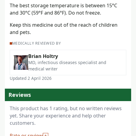
The best storage temperature is between 15°C
and 30°C (59°F and 86°F). Do not freeze.
Keep this medicine out of the reach of children
and pets.
MEDICALLY REVIEWED BY
Brian Holtry
MD, infectious diseases specialist and
medical writer
Updated 2 April 2026
Reviews
This product has 1 rating, but no written reviews
yet. Share your experience and help other
customers.
Rate or review