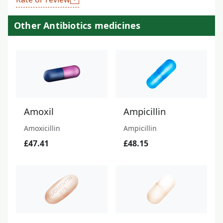
Other Antibiotics medicines
Amoxil
Ampicillin
Amoxicillin
Ampicillin
£47.41
£48.15