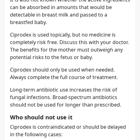
can be absorbed in amounts that would be
detectable in breast milk and passed to a
breastfed baby.
Ciprodex is used topically, but no medicine is
completely risk free. Discuss this with your doctor.
The benefits for the mother must outweigh any
potential risks to the fetus or baby.
Ciprodex should only be used when needed.
Always complete the full course of treatment.
Long-term antibiotic use increases the risk of
fungal infections. Broad-spectrum antibiotics
should not be used for longer than prescribed.
Who should not use it
Ciprodex is contraindicated or should be delayed
in the following cases: