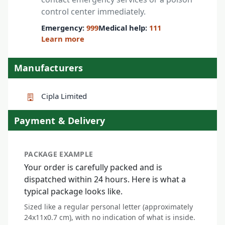
control center immediately.
Emergency:
999
Medical help:
111
Learn more
Manufacturers
Cipla Limited
Payment & Delivery
PACKAGE EXAMPLE
Your order is carefully packed and is
dispatched within 24 hours. Here is what a
typical package looks like.
Sized like a regular personal letter (approximately
24x11x0.7 cm), with no indication of what is inside.