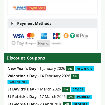
Payment Methods
Discount Coupons
New Year's Day
- 1 January 2026
9%
NEWYEAR9
Valentine's Day
- 14 February 2026
6%
VALENTINE6
St David's Day
- 1 March 2026
4%
DAVID4
St Patrick's Day
- 17 March 2026
5%
PATRICK5
St George's Day
- 23 April 2026
4%
GEORGE4