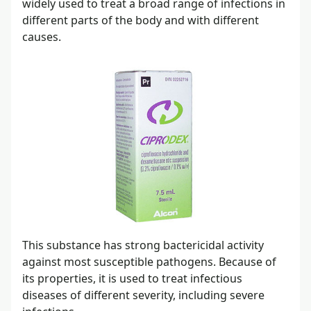
widely used to treat a broad range of infections in
different parts of the body and with different
causes.
This substance has strong bactericidal activity
against most susceptible pathogens. Because of
its properties, it is used to treat infectious
diseases of different severity, including severe