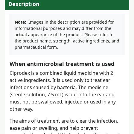
Description
Note:
Images in the description are provided for
informational purposes and may differ from the
actual appearance of the product. Please refer to
the product name, strength, active ingredients, and
pharmaceutical form.
When antimicrobial treatment is used
Ciprodex is a combined liquid medicine with 2
active ingredients. It is used only to treat ear
infections caused by bacteria. The medicine
(sterile solution, 7.5 mL) is put into the ear and
must not be swallowed, injected or used in any
other way.
The aims of treatment are to clear the infection,
ease pain or swelling, and help prevent