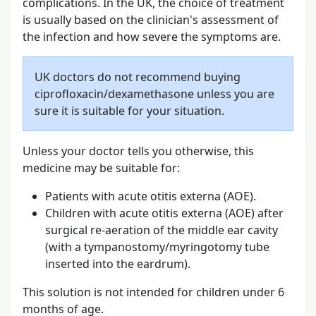
complications. In the UK, the choice of treatment
is usually based on the clinician's assessment of
the infection and how severe the symptoms are.
UK doctors do not recommend buying
ciprofloxacin/dexamethasone unless you are
sure it is suitable for your situation.
Unless your doctor tells you otherwise, this
medicine may be suitable for:
Patients with acute otitis externa (AOE).
Children with acute otitis externa (AOE) after
surgical re-aeration of the middle ear cavity
(with a tympanostomy/myringotomy tube
inserted into the eardrum).
This solution is not intended for children under 6
months of age.