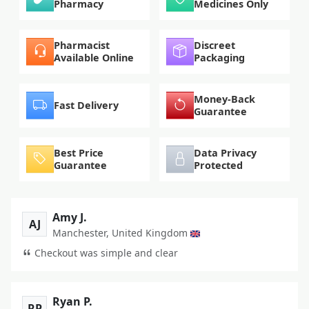
Pharmacy
Medicines Only
Pharmacist
Discreet
Available Online
Packaging
Money-Back
Fast Delivery
Guarantee
Best Price
Data Privacy
Guarantee
Protected
Amy J.
AJ
Manchester, United Kingdom
Checkout was simple and clear
Ryan P.
RP