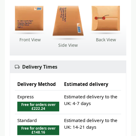
Front View
Back View
Side View
Delivery Times
Delivery Method
Estimated delivery
Express
Estimated delivery to the
UK: 4-7 days
Free for orders over
£222.24
Standard
Estimated delivery to the
UK: 14-21 days
Free for orders over
£148.16