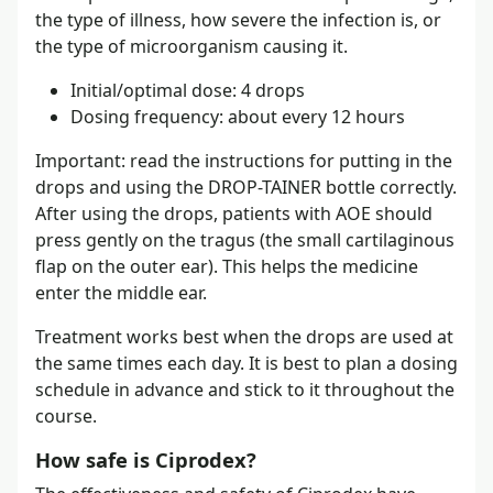
the type of illness, how severe the infection is, or
the type of microorganism causing it.
Initial/optimal dose: 4 drops
Dosing frequency: about every 12 hours
Important: read the instructions for putting in the
drops and using the DROP-TAINER bottle correctly.
After using the drops, patients with AOE should
press gently on the tragus (the small cartilaginous
flap on the outer ear). This helps the medicine
enter the middle ear.
Treatment works best when the drops are used at
the same times each day. It is best to plan a dosing
schedule in advance and stick to it throughout the
course.
How safe is Ciprodex?